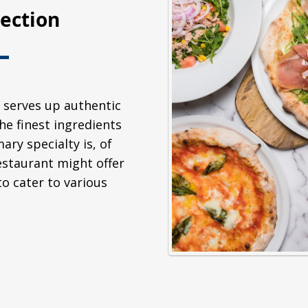
lection
 serves up authentic
he finest ingredients
ary specialty is, of
restaurant might offer
to cater to various