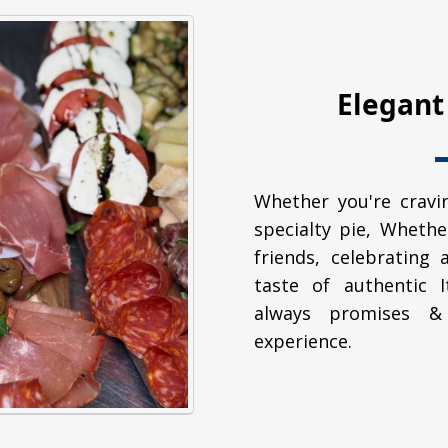
Elegant
Whether you're cravin
specialty pie, Whethe
friends, celebrating 
taste of authentic 
always promises & 
experience.