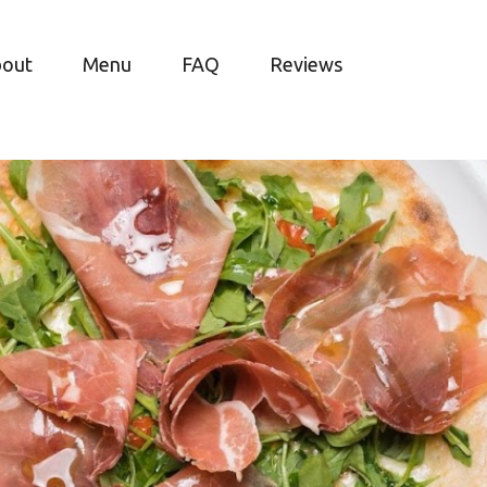
bout
Menu
FAQ
Reviews