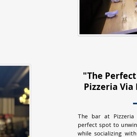
"The Perfect
Pizzeria Vi
The bar at Pizzeria
perfect spot to unwin
while socializing with