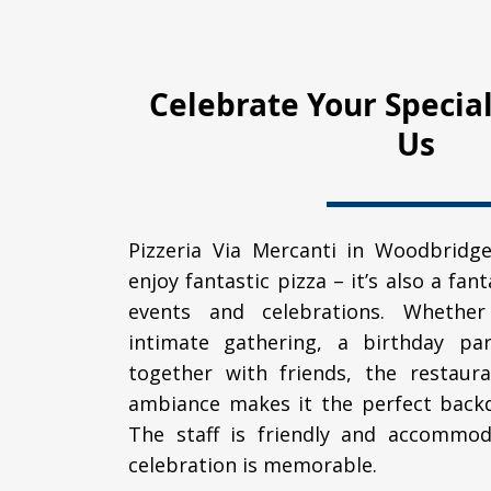
Celebrate Your Specia
Us
Pizzeria Via Mercanti in Woodbridge
enjoy fantastic pizza – it’s also a fan
events and celebrations. Whether
intimate gathering, a birthday par
together with friends, the restaura
ambiance makes it the perfect backd
The staff is friendly and accommod
celebration is memorable.