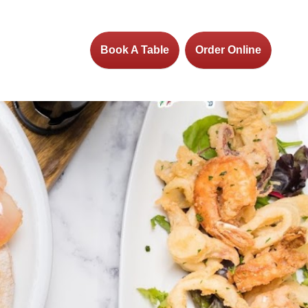
Book A Table
Order Online