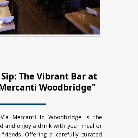
 Sip: The Vibrant Bar at
a Mercanti Woodbridge"
 Via Mercanti in Woodbridge is the
d and enjoy a drink with your meal or
 friends. Offering a carefully curated