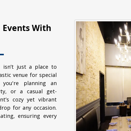
l Events With
 isn’t just a place to
tastic venue for special
 you're planning an
ty, or a casual get-
nt’s cozy yet vibrant
rop for any occasion.
ating, ensuring every