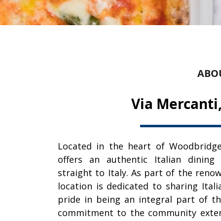
ABO
Via Mercanti
Located in the heart of Woodbridge
offers an authentic Italian dining
straight to Italy. As part of the reno
location is dedicated to sharing Ital
pride in being an integral part of 
commitment to the community extend