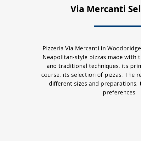
Via Mercanti Se
Pizzeria Via Mercanti in Woodbridge
Neapolitan-style pizzas made with t
and traditional techniques. its prim
course, its selection of pizzas. The 
different sizes and preparations, 
preferences.