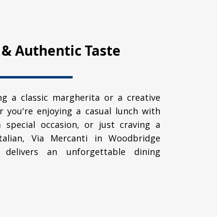
 & Authentic Taste
g a classic margherita or a creative
r you're enjoying a casual lunch with
a special occasion, or just craving a
Italian, Via Mercanti in Woodbridge
delivers an unforgettable dining