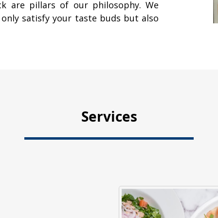
ck are pillars of our philosophy. We
 only satisfy your taste buds but also
Services