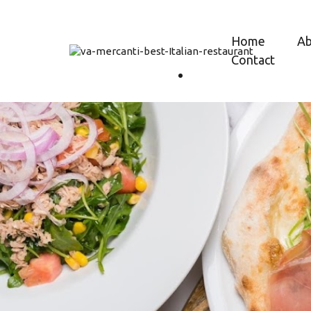
Home
A
Contact