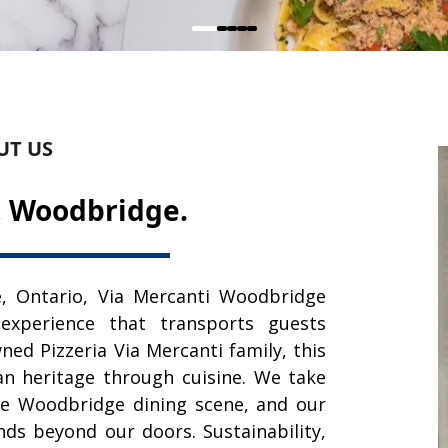
UT US
, Woodbridge.
, Ontario, Via Mercanti Woodbridge
 experience that transports guests
wned Pizzeria Via Mercanti family, this
ian heritage through cuisine. We take
the Woodbridge dining scene, and our
s beyond our doors. Sustainability,