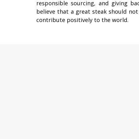
responsible sourcing, and giving ba
believe that a great steak should not
contribute positively to the world.